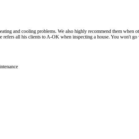
eating and cooling problems. We also highly recommend them when othe
 refers all his clients to A-OK when inspecting a house. You won't g
intenance