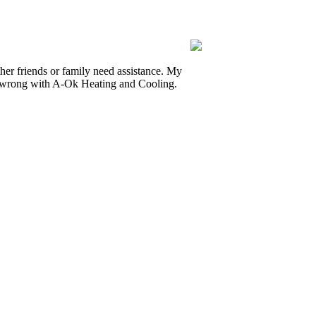
r friends or family need assistance. My
o wrong with A-Ok Heating and Cooling.