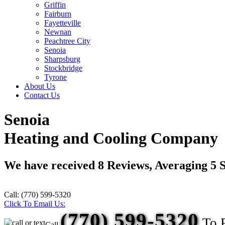
Griffin
Fairburn
Fayetteville
Newnan
Peachtree City
Senoia
Sharpsburg
Stockbridge
Tyrone
About Us
Contact Us
Senoia
Heating and Cooling Company
We have received
8
Reviews, Averaging
5
S
Call:
(770) 599-5320
Click To Email Us:
(770) 599-5320
To 
Call