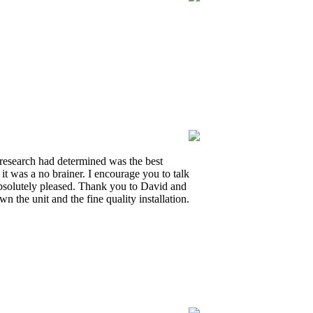
y research had determined was the best
it was a no brainer. I encourage you to talk
 absolutely pleased. Thank you to David and
the unit and the fine quality installation.