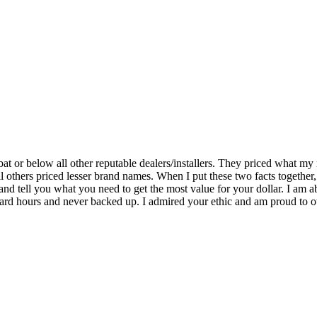
bat or below all other reputable dealers/installers. They priced what m
 others priced lesser brand names. When I put these two facts together, 
 and tell you what you need to get the most value for your dollar. I am
rd hours and never backed up. I admired your ethic and am proud to own 