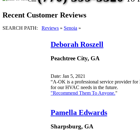
Recent Customer Reviews
SEARCH PATH:
Reviews
»
Senoia
»
Deborah Roszell
Peachtree City, GA
Date: Jan 5, 2021
“A-OK is a professional service provider fo
for our HVAC needs in the future.
"Recommend Them To Anyone.
"
Pamella Edwards
Sharpsburg, GA