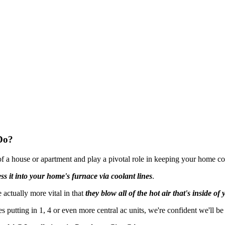
Do?
 of a house or apartment and play a pivotal role in keeping your home c
ss it into your home's furnace via coolant lines
.
actually more vital in that
they blow all of the hot air that's inside o
 putting in 1, 4 or even more central ac units, we're confident we'll be