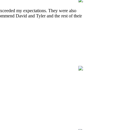
 exceeded my expectations. They were also
ommend David and Tyler and the rest of their