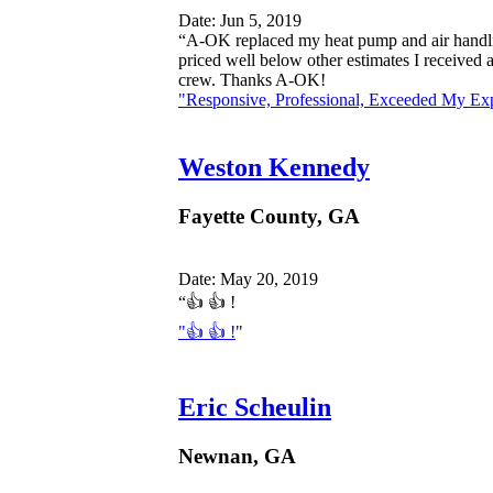
Date: Jun 5, 2019
“A-OK replaced my heat pump and air handlin
priced well below other estimates I received
crew. Thanks A-OK!
"Responsive, Professional, Exceeded My Exp
Weston Kennedy
Fayette County, GA
Date: May 20, 2019
“👍 👍 !
"👍 👍 !
"
Eric Scheulin
Newnan, GA