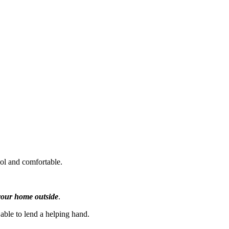
ool and comfortable.
f your home outside
.
 able to lend a helping hand.