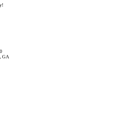
y!
0
y, GA