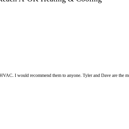
r HVAC. I would recommend them to anyone. Tyler and Dave are the mos