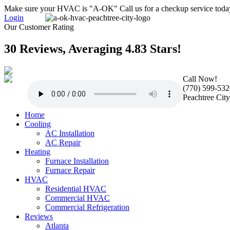
Make sure your HVAC is "A-OK" Call us for a checkup service toda
Login
Our Customer Rating
30 Reviews, Averaging 4.83 Stars!
Call Now!
(770) 599-532
Peachtree Cit
Home
Cooling
AC Installation
AC Repair
Heating
Furnace Installation
Furnace Repair
HVAC
Residential HVAC
Commercial HVAC
Commercial Refrigeration
Reviews
Atlanta