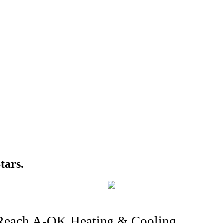
tars.
Reach A-OK Heating & Cooling