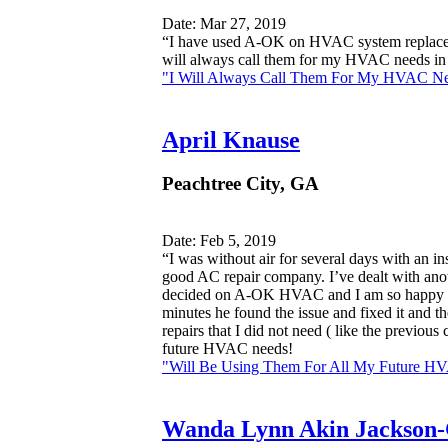
Date: Mar 27, 2019
“I have used A-OK on HVAC system replaceme
will always call them for my HVAC needs in 
"I Will Always Call Them For My HVAC Ne
April Knause
Peachtree City, GA
Date: Feb 5, 2019
“I was without air for several days with an i
good AC repair company. I’ve dealt with anoth
decided on A-OK HVAC and I am so happy I di
minutes he found the issue and fixed it and th
repairs that I did not need ( like the previ
future HVAC needs!
"Will Be Using Them For All My Future H
Wanda Lynn Akin Jackson