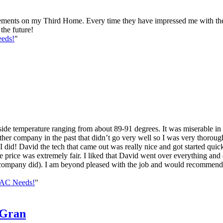
nts on my Third Home. Every time they have impressed me with their
the future!
eds!
"
nside temperature ranging from about 89-91 degrees. It was miserable in
er company in the past that didn’t go very well so I was very thorough 
d! David the tech that came out was really nice and got started quick
e price was extremely fair. I liked that David went over everything and 
ous company did). I am beyond pleased with the job and would recommend 
VAC Needs!
"
-Gran