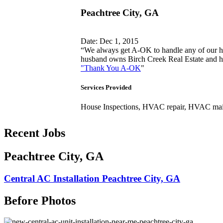
Peachtree City, GA
Date: Dec 1, 2015
“We always get A-OK to handle any of our h
husband owns Birch Creek Real Estate and he
"Thank You A-OK
"
Services Provided
House Inspections, HVAC repair, HVAC ma
Recent Jobs
Peachtree City, GA
Central AC Installation Peachtree City, GA
Before Photos