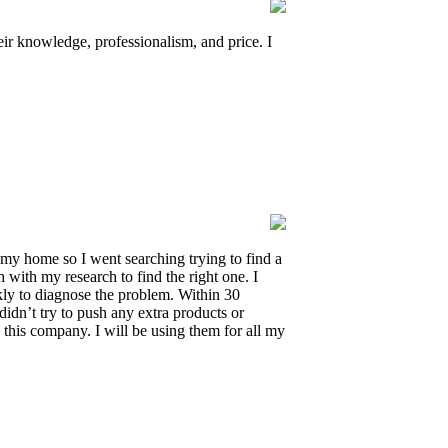
 knowledge, professionalism, and price. I
 my home so I went searching trying to find a
with my research to find the right one. I
ly to diagnose the problem. Within 30
didn’t try to push any extra products or
this company. I will be using them for all my