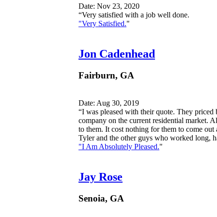
Date: Nov 23, 2020
“Very satisfied with a job well done.
"Very Satisfied.
"
Jon Cadenhead
Fairburn, GA
Date: Aug 30, 2019
“I was pleased with their quote. They priced 
company on the current residential market. All
to them. It cost nothing for them to come out
Tyler and the other guys who worked long, ha
"I Am Absolutely Pleased.
"
Jay Rose
Senoia, GA