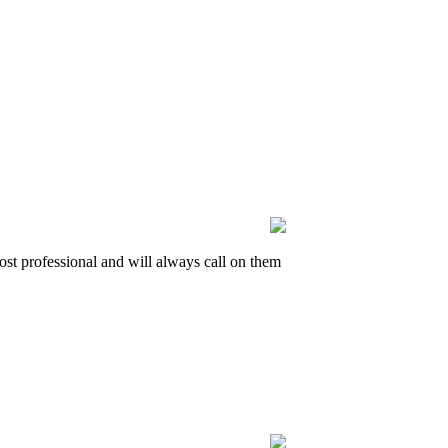
t professional and will always call on them