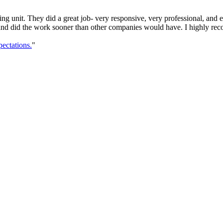
g unit. They did a great job- very responsive, very professional, and
 and did the work sooner than other companies would have. I highly rec
ectations.
"