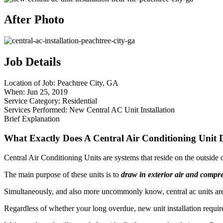
After Photo
Job Details
Location of Job:
Peachtree City, GA
When:
Jun 25, 2019
Service Category:
Residential
Services Performed:
New Central AC Unit Installation
Brief Explanation
What Exactly Does A Central Air Conditioning Unit 
Central Air Conditioning Units are systems that reside on the outside
The main purpose of these units is to
draw in exterior air and compre
Simultaneously, and also more uncommonly know, central ac units are 
Regardless of whether your long overdue, new unit installation requires